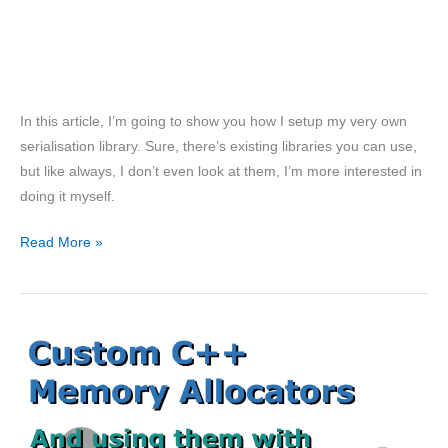
In this article, I’m going to show you how I setup my very own
serialisation library. Sure, there’s existing libraries you can use,
but like always, I don’t even look at them, I’m more interested in
doing it myself.
Automatic
Read More »
Serialization
in
C++
for
Game
Engines