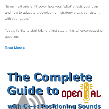
“In my next article, I’ll cover how your ‘what’ affects your plan
and how to adapt to a development strategy that is consistent
with your goals.”
Today, I’d like to start taking a first stab at this all-encompassing
question.
Getting
Read More »
Games
Done
Part
2:
Priorities