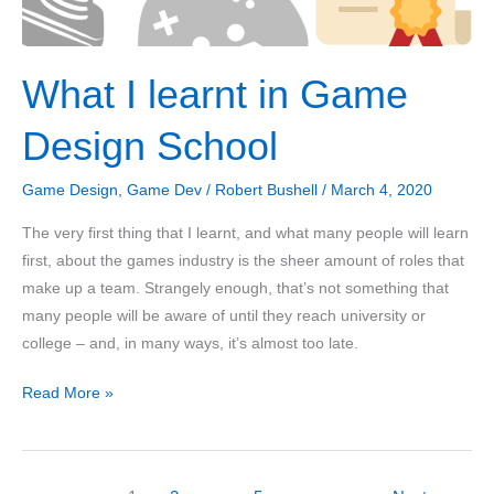
What I learnt in Game
Design School
Game Design
,
Game Dev
/
Robert Bushell
/
March 4, 2020
The very first thing that I learnt, and what many people will learn
first, about the games industry is the sheer amount of roles that
make up a team. Strangely enough, that’s not something that
many people will be aware of until they reach university or
college – and, in many ways, it’s almost too late.
What
Read More »
I
learnt
in