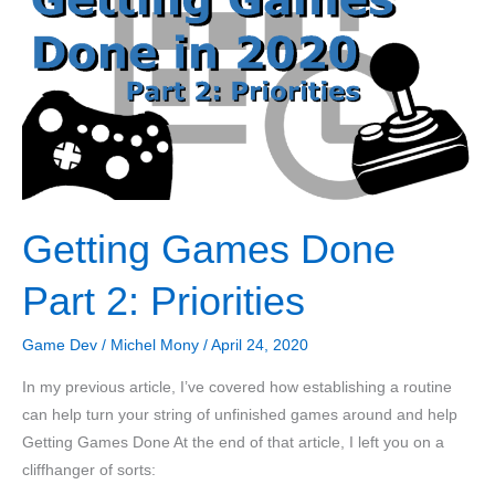
C++
with
Data
Locality
Getting Games Done
Part 2: Priorities
Game Dev
/
Michel Mony
/
April 24, 2020
In my previous article, I’ve covered how establishing a routine
can help turn your string of unfinished games around and help
Getting Games Done At the end of that article, I left you on a
cliffhanger of sorts: