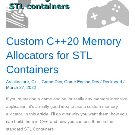
Custom C++20 Memory
Allocators for STL
Containers
Architecture
,
C++
,
Game Dev
,
Game Engine Dev
/
Deckhead
/
March 27, 2022
If you’re making a game engine, or really any memory intensive
application, it’s a really good idea to use a custom memory
allocator. In this article, I’ll go over why you want them, how you
can build them in C++, and how you can use them in the
standard STL Containers