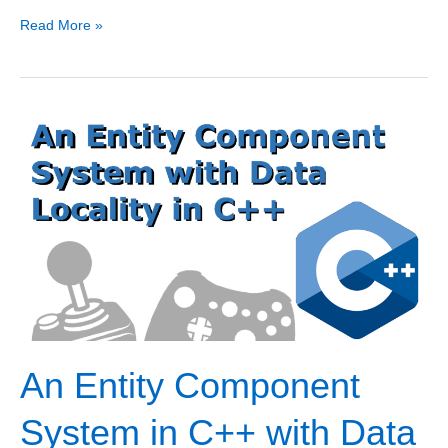
Custom
Read More »
C++20
Memory
Allocators
for
STL
Containers
An Entity Component
System in C++ with Data