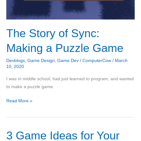
The Story of Sync:
Making a Puzzle Game
Devblogs
,
Game Design
,
Game Dev
/
ComputerCow
/
March
10, 2020
I was in middle school, had just learned to program, and wanted
to make a puzzle game.
The
Read More »
Story
of
Sync:
3 Game Ideas for Your
Making
a