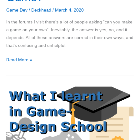
Game Dev
/
Deckhead
/
March 4, 2020
In the forums I visit there’s a lot of people asking “can you make
a game on your own”. Inevitably, the answer is yes, no, and it
depends. All of these answers are correct in their own ways, and
that’s confusing and unhelpful.
Can
Read More »
a
Solo-
Developer
Make
a
Successful
Game?