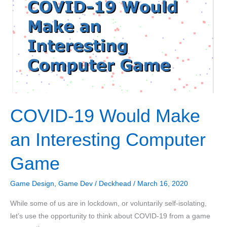
with
C++
Part
3:
Positioning
Sounds
COVID-19 Would Make
an Interesting Computer
Game
Game Design
,
Game Dev
/
Deckhead
/
March 16, 2020
While some of us are in lockdown, or voluntarily self-isolating,
let’s use the opportunity to think about COVID-19 from a game