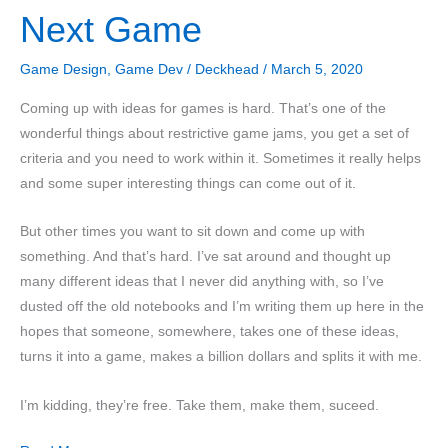
Next Game
Puzzle
Game
Game Design
,
Game Dev
/
Deckhead
/
March 5, 2020
Coming up with ideas for games is hard. That’s one of the
wonderful things about restrictive game jams, you get a set of
criteria and you need to work within it. Sometimes it really helps
and some super interesting things can come out of it.
But other times you want to sit down and come up with
something. And that’s hard. I’ve sat around and thought up
many different ideas that I never did anything with, so I’ve
dusted off the old notebooks and I’m writing them up here in the
hopes that someone, somewhere, takes one of these ideas,
turns it into a game, makes a billion dollars and splits it with me.
I’m kidding, they’re free. Take them, make them, suceed.