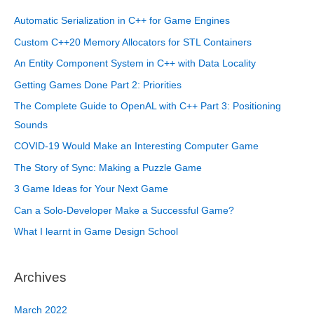
Automatic Serialization in C++ for Game Engines
Custom C++20 Memory Allocators for STL Containers
An Entity Component System in C++ with Data Locality
Getting Games Done Part 2: Priorities
The Complete Guide to OpenAL with C++ Part 3: Positioning
Sounds
COVID-19 Would Make an Interesting Computer Game
The Story of Sync: Making a Puzzle Game
3 Game Ideas for Your Next Game
Can a Solo-Developer Make a Successful Game?
What I learnt in Game Design School
Archives
March 2022