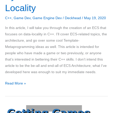
Locality
C++
,
Game Dev
,
Game Engine Dev
/
Deckhead
/
May 19, 2020
In this article, I will take you through the creation of an ECS that
focuses on data-locality in C++. I’ll cover ECS-related topics, the
architecture, and go over some cool Template-
Metaprogramming ideas as well. This article is intended for
people who have made a game or two previously, or anyone
that’s interested in bettering their C++ skills. I don’t intend this
article to be the be-all and end-all of ECS Architecture; what I’ve
developed here was enough to suit my immediate needs.
An
Read More »
Entity
Component
System
in