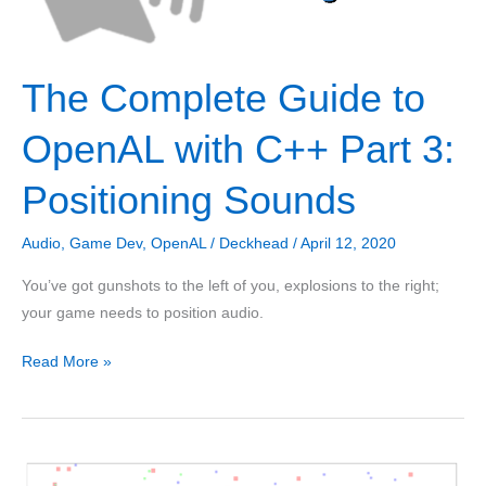
The Complete Guide to
OpenAL with C++ Part 3:
Positioning Sounds
Audio
,
Game Dev
,
OpenAL
/
Deckhead
/
April 12, 2020
You’ve got gunshots to the left of you, explosions to the right;
your game needs to position audio.
The
Read More »
Complete
Guide
to
OpenAL