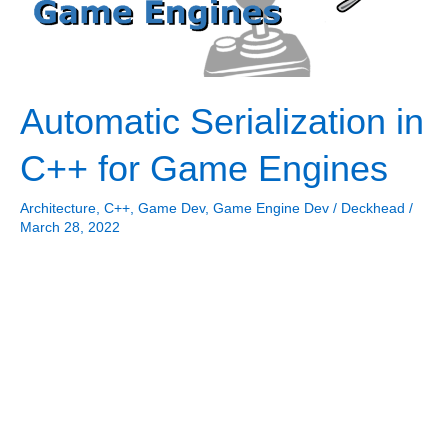
Automatic Serialization in
C++ for Game Engines
Architecture
,
C++
,
Game Dev
,
Game Engine Dev
/
Deckhead
/
March 28, 2022