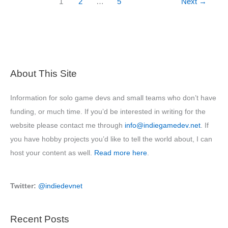
1
2
…
5
Next
→
Game
Design
School
About This Site
Information for solo game devs and small teams who don’t have
funding, or much time. If you’d be interested in writing for the
website please contact me through
info@indiegamedev.net
. If
you have hobby projects you’d like to tell the world about, I can
host your content as well.
Read more here
.
Twitter:
@indiedevnet
Recent Posts