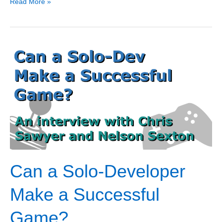
3
Read More »
Game
Ideas
for
Your
Next
Game
Can a Solo-Developer
Make a Successful
Game?