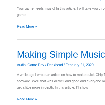
Your game needs music! In this article, I will take you th
game.
The
Read More »
Complete
Guide
to
Making Simple Music
OpenAL
with
C++
Audio
,
Game Dev
/
Deckhead
/
February 21, 2020
–
A while ago I wrote an article on how to make quick Chip
Part
software. Well, that was all well and good and everyone 
2:
get a little more in depth. In this article, I’ll show
Streaming
Audio
Making
Read More »