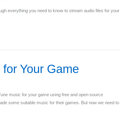
rough everything you need to know to stream audio files for your
 for Your Game
 Tune music for your game using free and open-source
made some suitable music for their games. But now we need to