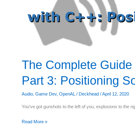
The Complete Guide
Part 3: Positioning 
Audio
,
Game Dev
,
OpenAL
/
Deckhead
/
April 12, 2020
You’ve got gunshots to the left of you, explosions to the r
The
Read More »
Complete