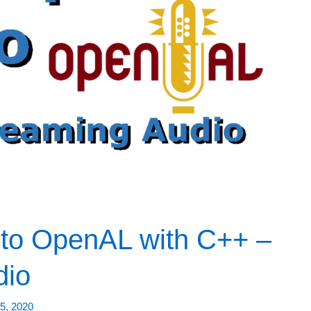
to OpenAL with C++ –
dio
5, 2020