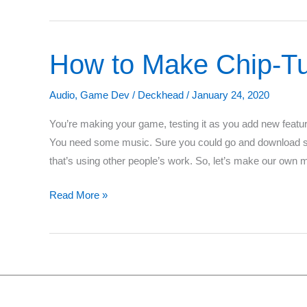
Simple
Music
for
How to Make Chip-T
Your
Game
Audio
,
Game Dev
/
Deckhead
/
January 24, 2020
You’re making your game, testing it as you add new features
You need some music. Sure you could go and download som
that’s using other people’s work. So, let’s make our own 
How
Read More »
to
Make
Chip-
Tune
Music