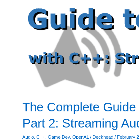
The Complete Guide 
Part 2: Streaming Au
Audio
,
C++
,
Game Dev
,
OpenAL
/
Deckhead
/
February 2