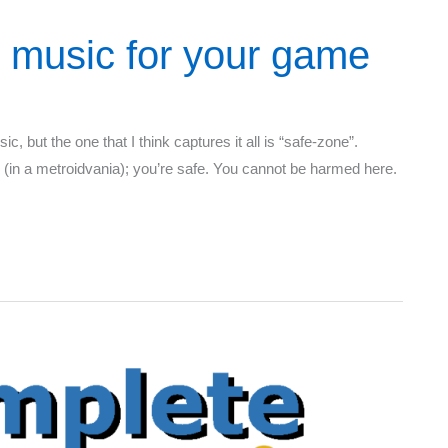
 music for your game
c, but the one that I think captures it all is “safe-zone”.
 (in a metroidvania); you’re safe. You cannot be harmed here.