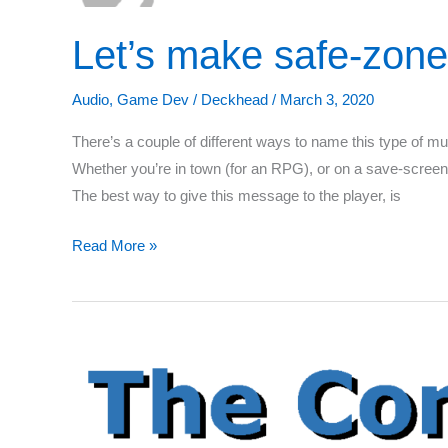
Let’s make safe-zone
Audio
,
Game Dev
/
Deckhead
/
March 3, 2020
There’s a couple of different ways to name this type of musi
Whether you’re in town (for an RPG), or on a save-screen
The best way to give this message to the player, is
Let’s
Read More »
make
safe-
zone
music
for
your
game