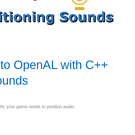
 to OpenAL with C++
Sounds
ight; your game needs to position audio.