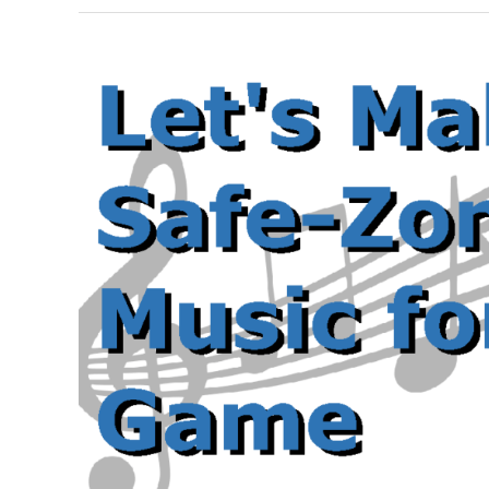
Guide
to
OpenAL
with
C++
Part
3:
Positioning
Sounds