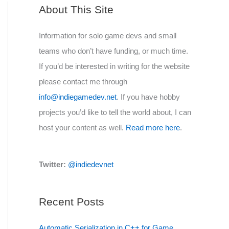
About This Site
Information for solo game devs and small
teams who don’t have funding, or much time.
If you’d be interested in writing for the website
please contact me through
info@indiegamedev.net
. If you have hobby
projects you’d like to tell the world about, I can
host your content as well.
Read more here
.
Twitter:
@indiedevnet
Recent Posts
Automatic Serialization in C++ for Game