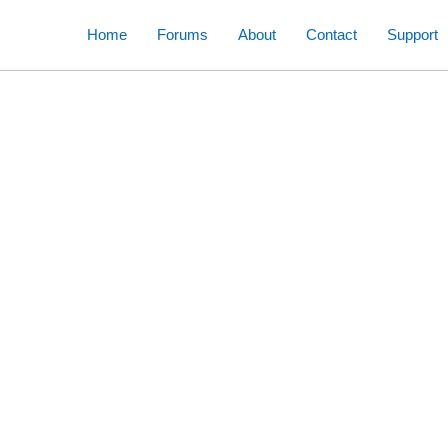
Skip
Home
Forums
About
Contact
Support
to
content