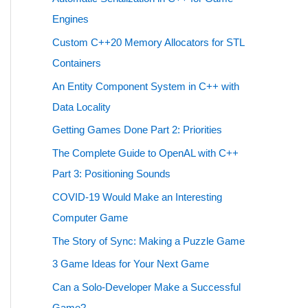
Engines
Custom C++20 Memory Allocators for STL
Containers
An Entity Component System in C++ with
Data Locality
Getting Games Done Part 2: Priorities
The Complete Guide to OpenAL with C++
Part 3: Positioning Sounds
COVID-19 Would Make an Interesting
Computer Game
The Story of Sync: Making a Puzzle Game
3 Game Ideas for Your Next Game
Can a Solo-Developer Make a Successful
Game?