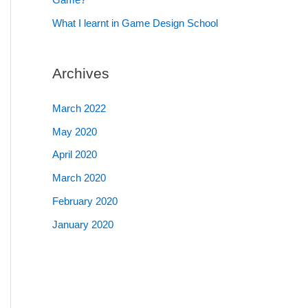
What I learnt in Game Design School
Archives
March 2022
May 2020
April 2020
March 2020
February 2020
January 2020