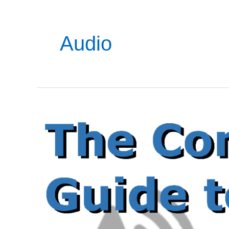
Audio