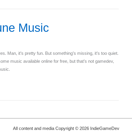
une Music
. Man, it’s pretty fun. But something’s missing, it’s too quiet.
e music available online for free, but that’s not gamedev,
music.
All content and media Copyright © 2026 IndieGameDev