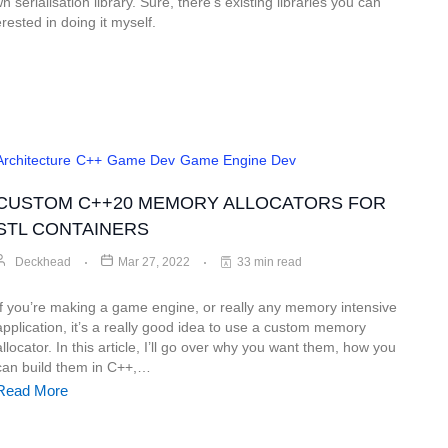
 serialisation library. Sure, there’s existing libraries you can
rested in doing it myself.
Architecture
C++
Game Dev
Game Engine Dev
CUSTOM C++20 MEMORY ALLOCATORS FOR
STL CONTAINERS
Deckhead
Mar 27, 2022
33 min read
If you’re making a game engine, or really any memory intensive
application, it’s a really good idea to use a custom memory
allocator. In this article, I’ll go over why you want them, how you
can build them in C++,…
Read More