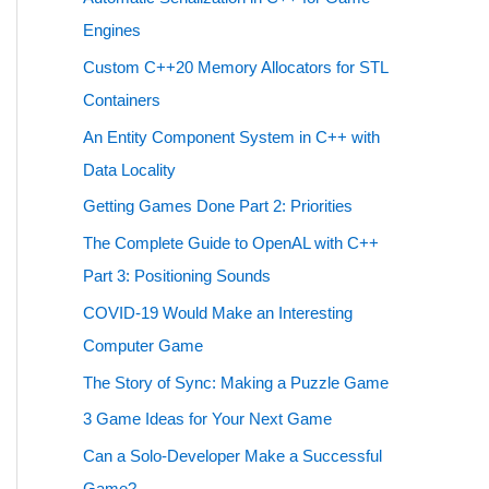
Engines
Custom C++20 Memory Allocators for STL
Containers
An Entity Component System in C++ with
Data Locality
Getting Games Done Part 2: Priorities
The Complete Guide to OpenAL with C++
Part 3: Positioning Sounds
COVID-19 Would Make an Interesting
Computer Game
The Story of Sync: Making a Puzzle Game
3 Game Ideas for Your Next Game
Can a Solo-Developer Make a Successful
Game?