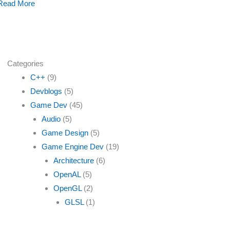
Read More
Categories
C++
(9)
Devblogs
(5)
Game Dev
(45)
Audio
(5)
Game Design
(5)
Game Engine Dev
(19)
Architecture
(6)
OpenAL
(5)
OpenGL
(2)
GLSL
(1)