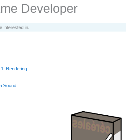
ame Developer
e interested in.
 1: Rendering
 a Sound