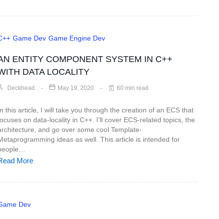
C++
Game Dev
Game Engine Dev
AN ENTITY COMPONENT SYSTEM IN C++
WITH DATA LOCALITY
Deckhead
May 19, 2020
60 min read
In this article, I will take you through the creation of an ECS that
focuses on data-locality in C++. I’ll cover ECS-related topics, the
architecture, and go over some cool Template-
Metaprogramming ideas as well. This article is intended for
people…
Read More
Game Dev