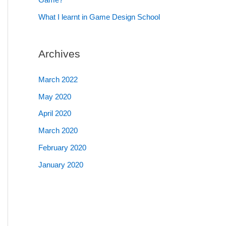
What I learnt in Game Design School
Archives
March 2022
May 2020
April 2020
March 2020
February 2020
January 2020