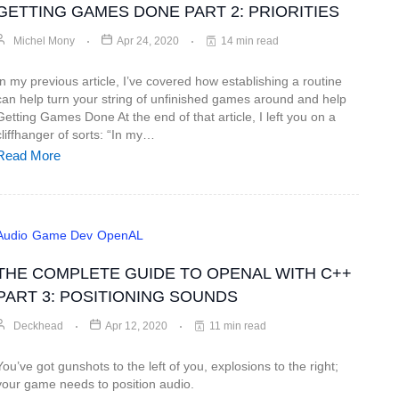
GETTING GAMES DONE PART 2: PRIORITIES
Michel Mony
Apr 24, 2020
14 min read
In my previous article, I’ve covered how establishing a routine
can help turn your string of unfinished games around and help
Getting Games Done At the end of that article, I left you on a
cliffhanger of sorts: “In my…
Read More
Audio
Game Dev
OpenAL
THE COMPLETE GUIDE TO OPENAL WITH C++
PART 3: POSITIONING SOUNDS
Deckhead
Apr 12, 2020
11 min read
You’ve got gunshots to the left of you, explosions to the right;
your game needs to position audio.