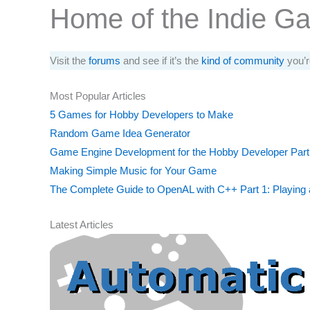
Home of the Indie G
Visit the
forums
and see if it’s the
kind of community
you’r
Most Popular Articles
5 Games for Hobby Developers to Make
Random Game Idea Generator
Game Engine Development for the Hobby Developer Part
Making Simple Music for Your Game
The Complete Guide to OpenAL with C++ Part 1: Playing
Latest Articles