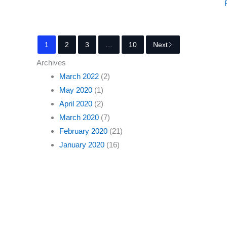
1
2
3
…
10
Next
Archives
March 2022
(2)
May 2020
(1)
April 2020
(2)
March 2020
(7)
February 2020
(21)
January 2020
(16)