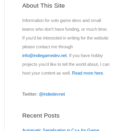
About This Site
Information for solo game devs and small
teams who don’t have funding, or much time.
If you’d be interested in writing for the website
please contact me through
info@indiegamedev.net
. If you have hobby
projects you’d like to tell the world about, I can
host your content as well.
Read more here
.
Twitter:
@indiedevnet
Recent Posts
Automatic Serialization in C++ for Game