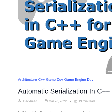
Architecture
C++
Game Dev
Game Engine Dev
Automatic Serialization In C+
Deckhead
Mar 28, 2022
19 min read