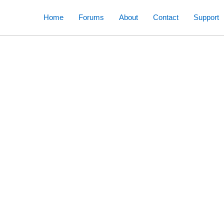
Skip
Home
Forums
About
Contact
Support
to
content