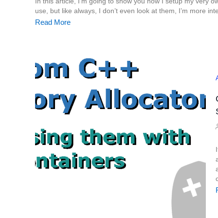
In this article, I’m going to show you how I setup my very own
use, but like always, I don’t even look at them, I’m more inte
Read More