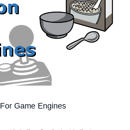
+ For Game Engines