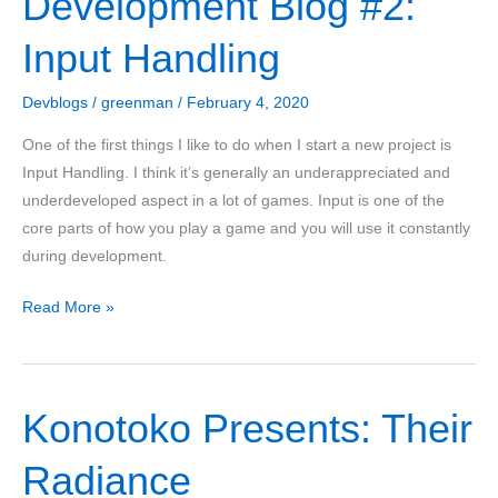
Development Blog #2:
Input Handling
Devblogs
/
greenman
/
February 4, 2020
One of the first things I like to do when I start a new project is
Input Handling. I think it’s generally an underappreciated and
underdeveloped aspect in a lot of games. Input is one of the
core parts of how you play a game and you will use it constantly
during development.
Divine
Read More »
Conquest
Development
Blog
Konotoko Presents: Their
#2:
Input
Radiance
Handling