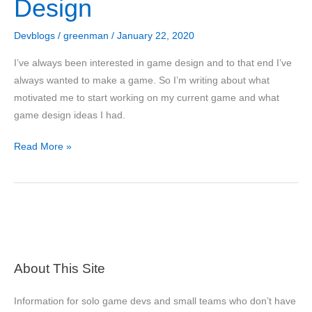
Design
Devblogs
/
greenman
/
January 22, 2020
I’ve always been interested in game design and to that end I’ve
always wanted to make a game. So I’m writing about what
motivated me to start working on my current game and what
game design ideas I had.
Divine
Read More »
Conquest
Development
Blog
#1:
Motivation
and
About This Site
Game
Design
Information for solo game devs and small teams who don’t have