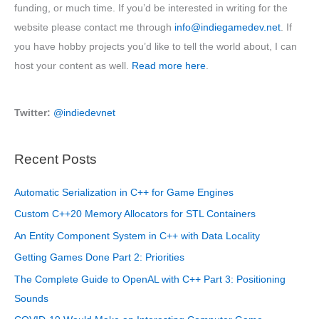
funding, or much time. If you’d be interested in writing for the
website please contact me through
info@indiegamedev.net
. If
you have hobby projects you’d like to tell the world about, I can
host your content as well.
Read more here
.
Twitter:
@indiedevnet
Recent Posts
Automatic Serialization in C++ for Game Engines
Custom C++20 Memory Allocators for STL Containers
An Entity Component System in C++ with Data Locality
Getting Games Done Part 2: Priorities
The Complete Guide to OpenAL with C++ Part 3: Positioning
Sounds