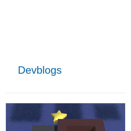
Devblogs