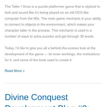
The Taller I Grow is a puzzle-platformer game that is stylized to
look and sound like it’s being played on an old DOS-like
computer from the 80s. The main game mechanic is your ability
to connect to objects in the environment, which makes your
character taller in the process. This mechanic is used in a
number of ways to solve puzzles and get through 30 levels.
Today, I’d like to give you all a behind-the-scenes look at the
development of the game — its inner workings, the motivations
for it, and some of the tools used to create it.
The
Read More »
Taller
I
Grow
Divine Conquest
–
a
Postmortem