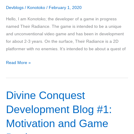
Devblogs
/
Konotoko
/
February 1, 2020
Hello, I am Konotoko; the developer of a game in progress
named Their Radiance. The game is intended to be a unique
and unconventional video game and has been in development
for about 2-3 years. On the surface, Their Radiance is a 2D
platformer with no enemies. It’s intended to be about a quest of
Konotoko
Read More »
Presents:
Their
Radiance
Divine Conquest
Development Blog #1:
Motivation and Game