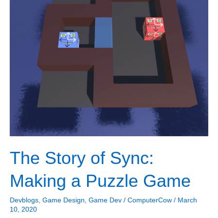
The Story of Sync:
Making a Puzzle Game
Devblogs
,
Game Design
,
Game Dev
/
ComputerCow
/
March
10, 2020