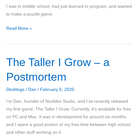
I was in middle school, had just learned to program, and wanted
to make a puzzle game.
The
Read More »
Story
of
Sync:
The Taller I Grow – a
Making
a
Postmortem
Puzzle
Game
Devblogs
/
Dan
/
February 6, 2020
I’m Dan, founder of Noobles Studio, and I’ve recently released
my first game, The Taller I Grow. Currently, it’s available for free
on PC and Mac. It was in development for around six months,
and I spent a good portion of my free time between high school
and other stuff working on it.