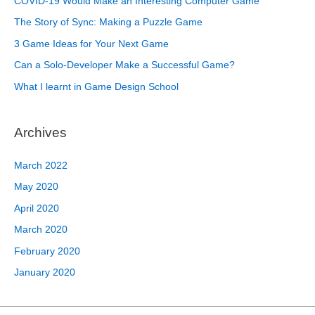
COVID-19 Would Make an Interesting Computer Game
The Story of Sync: Making a Puzzle Game
3 Game Ideas for Your Next Game
Can a Solo-Developer Make a Successful Game?
What I learnt in Game Design School
Archives
March 2022
May 2020
April 2020
March 2020
February 2020
January 2020