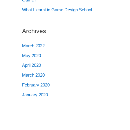
What I learnt in Game Design School
Archives
March 2022
May 2020
April 2020
March 2020
February 2020
January 2020