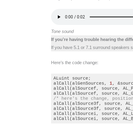
Tone sound
If you’re having trouble hearing the dif
If you have 5.1 or 7.1 surround speakers se
Here’s the code change:
ALuint source;

alCall(alGenSources, 
1
, &sourc
alCall(alSourcef, source, AL_
alCall(alSourcef, source, AL_
/* here's the change, positio
alCall(alSource3f, source, AL
alCall(alSource3f, source, AL
alCall(alSourcei, source, AL_L
alCall(alSourcei, source, AL_
Code language:
C++
(
cpp
)