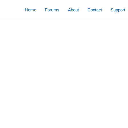
Skip
Home
Forums
About
Contact
Support
to
content