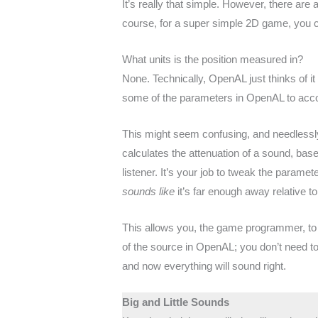
It’s really that simple. However, there are a 
course, for a super simple 2D game, you c
What units is the position measured in?
None. Technically, OpenAL just thinks of it
some of the parameters in OpenAL to accou
This might seem confusing, and needlessly
calculates the attenuation of a sound, base
listener. It’s your job to tweak the paramet
sounds like
it’s far enough away relative 
This allows you, the game programmer, to 
of the source in OpenAL; you don’t need to t
and now everything will sound right.
Big and Little Sounds