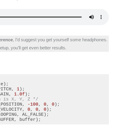
ference
, I’d suggest you get yourself some headphones.
tup, you’ll get even better results.
e);

PITCH, 
1
);

GAIN, 
1.0f
n is X, Y, Z */
_POSITION, 
-100
, 
0
, 
0
);

_VELOCITY, 
0
, 
0
, 
0
);

OOPING, AL_FALSE);

BUFFER, buffer);