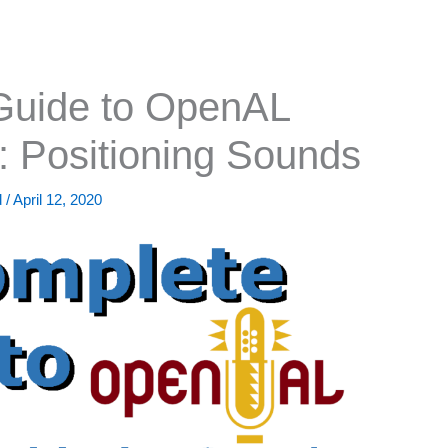
Guide to OpenAL
: Positioning Sounds
d
/
April 12, 2020