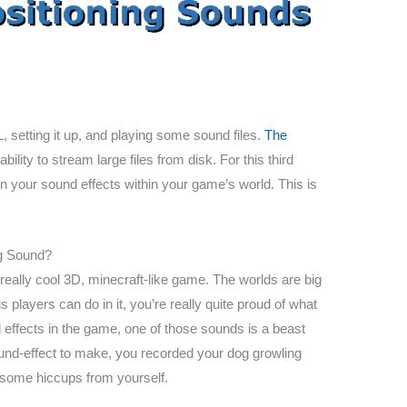
setting it up, and playing some sound files.
The
lity to stream large files from disk. For this third
ion your sound effects within your game’s world. This is
ng Sound?
really cool 3D, minecraft-like game. The worlds are big
s players can do in it, you’re really quite proud of what
 effects in the game, one of those sounds is a beast
sound-effect to make, you recorded your dog growling
 some hiccups from yourself.