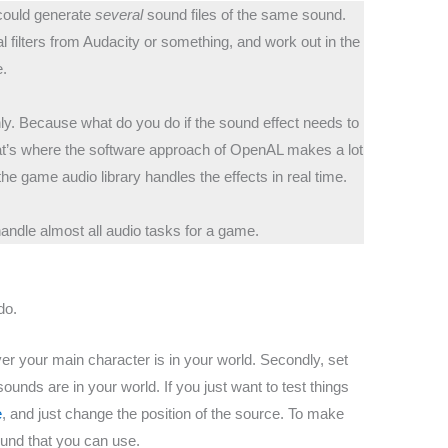
u could generate
several
sound files of the same sound.
 filters from Audacity or something, and work out in the
e.
nly. Because what do you do if the sound effect needs to
at’s where the software approach of OpenAL makes a lot
he game audio library handles the effects in real time.
ndle almost all audio tasks for a game.
do.
er your main character is in your world. Secondly, set
ounds are in your world. If you just want to test things
e
, and just change the position of the source. To make
ound that you can use.