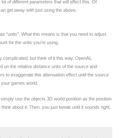
lot of different parameters that will affect this. Of
an get away with just using the above.
 as “units”. What this means is that you need to adjust
nt for the units you’re using.
 complicated, but think of it this way. OpenAL
d on the relative distance units of the source and
ers to exaggerate this attenuation effect until the source
to your games world.
simply use the objects 3D world position as the position
hink about it. Then, you just tweak until it sounds right,