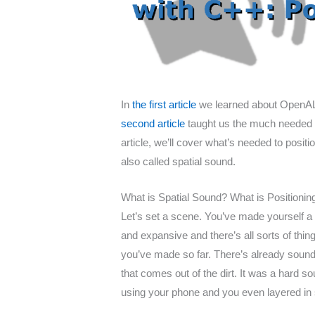
In
the first article
we learned about OpenAL, 
second article
taught us the much needed abi
article, we’ll cover what’s needed to posit
also called spatial sound.
What is Spatial Sound? What is Positioni
Let’s set a scene. You’ve made yourself a 
and expansive and there’s all sorts of thing
you’ve made so far. There’s already sound
that comes out of the dirt. It was a hard 
using your phone and you even layered in