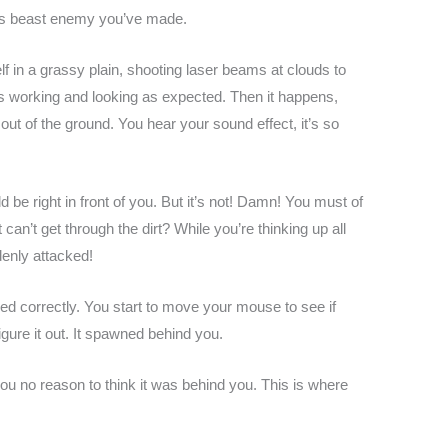
this beast enemy you’ve made.
lf in a grassy plain, shooting laser beams at clouds to
 is working and looking as expected. Then it happens,
ut of the ground. You hear your sound effect, it’s so
ld be right in front of you. But it’s not! Damn! You must of
an’t get through the dirt? While you’re thinking up all
denly attacked!
ered correctly. You start to move your mouse to see if
gure it out. It spawned behind you.
you no reason to think it was behind you. This is where