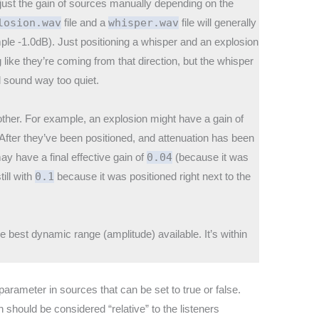
adjust the gain of sources manually depending on the
losion.wav
file and a
whisper.wav
file will generally
ple -1.0dB). Just positioning a whisper and an explosion
 like they’re coming from that direction, but the whisper
ll sound way too quiet.
 other. For example, an explosion might have a gain of
 After they’ve been positioned, and attenuation has been
y have a final effective gain of
0.04
(because it was
ill with
0.1
because it was positioned right next to the
e best dynamic range (amplitude) available. It’s within
parameter in sources that can be set to true or false.
n should be considered “relative” to the listeners