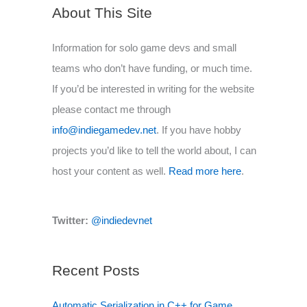
About This Site
Information for solo game devs and small
teams who don’t have funding, or much time.
If you’d be interested in writing for the website
please contact me through
info@indiegamedev.net
. If you have hobby
projects you’d like to tell the world about, I can
host your content as well.
Read more here
.
Twitter:
@indiedevnet
Recent Posts
Automatic Serialization in C++ for Game