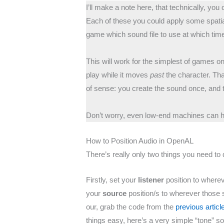
I’ll make a note here, that technically, yo
Each of these you could apply some spatial
game which sound file to use at which tim
This will work for the simplest of games o
play while it moves
past
the character. Th
of sense: you create the sound once, and t
Don’t worry, even low-end machines can ha
How to Position Audio in OpenAL
There’s really only two things you need to 
Firstly, set your
listener
position to wherev
your
source
position/s to wherever those s
our, grab the code from the
previous articl
things easy, here’s a very simple “tone” s