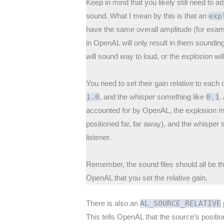
Keep in mind that you likely still need to 
sound. What I mean by this is that an
exp
have the same overall amplitude (for exam
in OpenAL will only result in them sounding
will sound way to loud, or the explosion wi
You need to set their gain relative to each
1.0
, and the whisper something like
0.1
.
accounted for by OpenAL, the explosion ma
positioned far, far away), and the whisper st
listener.
Remember, the sound files should all be th
OpenAL that you set the relative gain.
There is also an
AL_SOURCE_RELATIVE
This tells OpenAL that the source’s positio