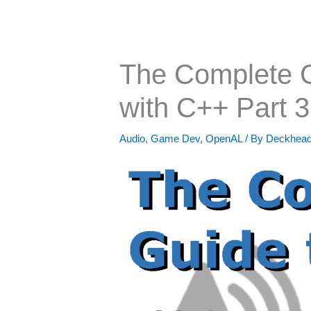
The Complete 
with C++ Part 3
Audio
,
Game Dev
,
OpenAL
/ By
Deckhea