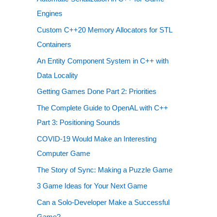
Engines
Custom C++20 Memory Allocators for STL
Containers
An Entity Component System in C++ with
Data Locality
Getting Games Done Part 2: Priorities
The Complete Guide to OpenAL with C++
Part 3: Positioning Sounds
COVID-19 Would Make an Interesting
Computer Game
The Story of Sync: Making a Puzzle Game
3 Game Ideas for Your Next Game
Can a Solo-Developer Make a Successful
Game?