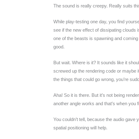
The sound is really creepy. Really suits 
While play-testing one day, you find yourse
see if the new effect of dissipating clouds
one of the beasts is spawning and coming o
good.
But wait. Where is it? It sounds like it shou
screwed up the rendering code or maybe it c
the things that could go wrong, you’re sud
Aha! So it is there. But it’s not being rend
another angle works and that’s when you fi
You couldn’t tell, because the audio gave 
spatial positioning will help.