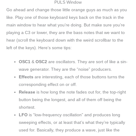
PULS Window
Go ahead and change those little orange guys as much as you
like. Play one of those keyboard keys back on the track in the
main window to hear what you’re doing. But make sure you’re
playing a C3 or lower, they are the bass notes that we want to
hear (scroll the keyboard down with the weird scrollbar to the
left of the keys). Here’s some tips:
OSC1
&
OSC2
are oscillators. They are sort of like a sin-
wave generator. They are the “noise” producers.
Effects
are interesting, each of those buttons turns the
corresponding effect on or off.
Release
is how long the note fades out for, the top-right
button being the longest, and all of them off being the
shortest.
LFO
is “low-frequency oscillation” and produces long
sweeping effects, or at least that’s what they’re typically
used for. Basically, they produce a wave, just like the