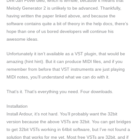
Dirk-Jan Povel died, which is terrible, because it means that
Melody Generator 2 is unlikely to be advanced. Thankfully,
having written the paper linked above, and because the
software contains quite a bit of theory in the help docs, there’s
hope than one of us bored developers will continue his
awesome ideas.
Unfortunately it isn’t available as a VST plugin, that would be
amazing (hint hint). But it can produce MIDI files, and if you
remember from before that VST instruments are just playing
MIDI notes, you’ll understand what we can do with it.
That’s it. That’s everything you need. Four downloads.
Installation
Install Ardour, it’s not hard. You’ll probably want the 32bit
version because the above VSTs are 32bit. You can get bridges
to get 32bit VSTs working in 64bit software, but I’ve not found a
solution that works for me yet. Most free VSTs are 32bit, and if