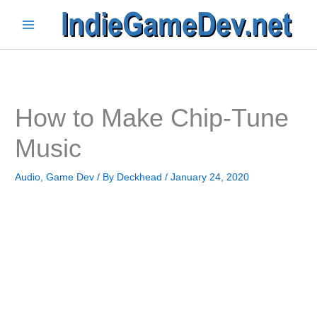
Skip
to
Main
content
Menu
How to Make Chip-Tune
Music
Audio
,
Game Dev
/ By
Deckhead
/
January 24, 2020