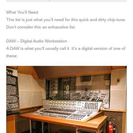
What You’ll Need
This list is just what you’ll need for this quick and dirty chip-tune.
Don’t consider this an exhaustive list.
DAW
– Digital Audio Workstation
A
DAW
is what you’ll usually call it. It’s a digital version of one of
these: