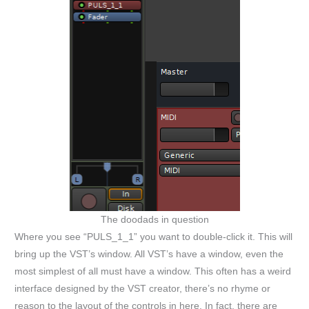
The doodads in question
Where you see “PULS_1_1” you want to double-click it. This will
bring up the VST’s window. All VST’s have a window, even the
most simplest of all must have a window. This often has a weird
interface designed by the VST creator, there’s no rhyme or
reason to the layout of the controls in here. In fact, there are