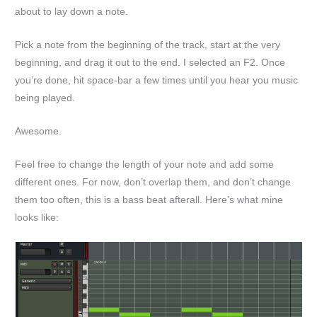
about to lay down a note.
Pick a note from the beginning of the track, start at the very
beginning, and drag it out to the end. I selected an F2. Once
you’re done, hit space-bar a few times until you hear you music
being played.
Awesome.
Feel free to change the length of your note and add some
different ones. For now, don’t overlap them, and don’t change
them too often, this is a bass beat afterall. Here’s what mine
looks like: