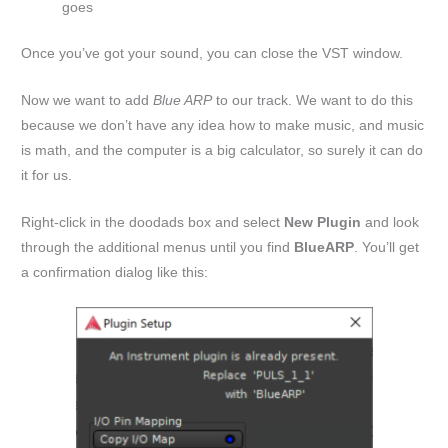
goes
Once you’ve got your sound, you can close the VST window.
Now we want to add
Blue ARP
to our track. We want to do this
because we don’t have any idea how to make music, and music
is math, and the computer is a big calculator, so surely it can do
it for us.
Right-click in the doodads box and select
New Plugin
and look
through the additional menus until you find
BlueARP
. You’ll get
a confirmation dialog like this: