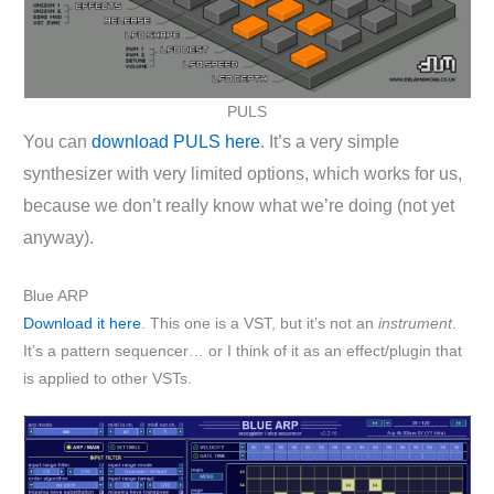
PULS
You can
download PULS here
. It’s a very simple
synthesizer with very limited options, which works for us,
because we don’t really know what we’re doing (not yet
anyway).
Blue ARP
Download it here
. This one is a VST, but it’s not an
instrument
.
It’s a pattern sequencer… or I think of it as an effect/plugin that
is applied to other VSTs.