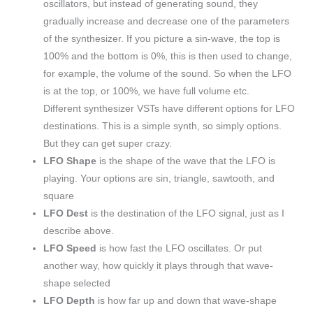
oscillators, but instead of generating sound, they
gradually increase and decrease one of the parameters
of the synthesizer. If you picture a sin-wave, the top is
100% and the bottom is 0%, this is then used to change,
for example, the volume of the sound. So when the LFO
is at the top, or 100%, we have full volume etc.
Different synthesizer VSTs have different options for LFO
destinations. This is a simple synth, so simply options.
But they can get super crazy.
LFO Shape
is the shape of the wave that the LFO is
playing. Your options are sin, triangle, sawtooth, and
square
LFO Dest
is the destination of the LFO signal, just as I
describe above.
LFO Speed
is how fast the LFO oscillates. Or put
another way, how quickly it plays through that wave-
shape selected
LFO Depth
is how far up and down that wave-shape