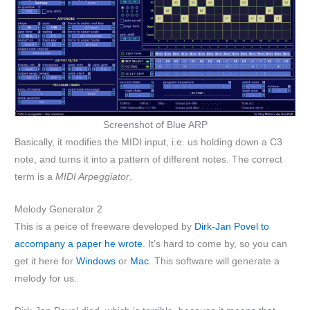
Screenshot of Blue ARP
Basically, it modifies the MIDI input, i.e. us holding down a C3
note, and turns it into a pattern of different notes. The correct
term is a
MIDI Arpeggiator
.
Melody Generator 2
This is a peice of freeware developed by
Dirk-Jan Povel to
accompany a paper he wrote
. It’s hard to come by, so you can
get it here for
Windows
or
Mac
. This software will generate a
melody for us.