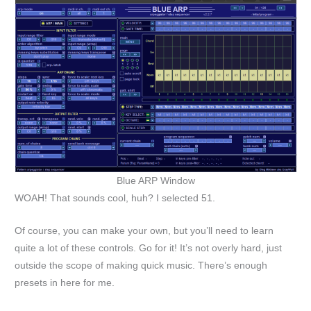
Blue ARP Window
WOAH! That sounds cool, huh? I selected 51.
Of course, you can make your own, but you’ll need to learn
quite a lot of these controls. Go for it! It’s not overly hard, just
outside the scope of making quick music. There’s enough
presets in here for me.