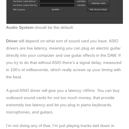
Audio System
should be the default.
Driver
will depend on what sort of sound card you have. ASIO
drivers are low latency, meaning you can plug an electric guitar
directly into your computer and use guitar effects in the DAW. If
you try to do that without ASIO there’s a signal delay, measured
in 100’s of milliseconds, which really screws up your timing with
the beat.
A good ASIO driver will give you a latency <40ms. You can buy
outboard sound-cards for not too much money, that provide
extremely low latency and let you plug in piano keyboards,
microphones, and guitars.
I’m not doing any of that, I’m just playing tracks laid down in