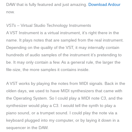
DAW that is fully featured and just amazing.
Download Ardour
now.
VSTs –
Virtual Studio Technology Instruments
A VST Instrument is a virtual instrument, it’s right there in the
name. It plays notes that are sampled from the real instrument.
Depending on the quality of the VST, it may internally contain
hundreds of audio samples of the instrument it’s pretending to
be. It may only contain a few. As a general rule, the larger the
file-size, the more samples it contains inside.
A VST works by playing the notes from MIDI signals. Back in the
olden days, we used to have MIDI synthesizers that came with
the Operating System. So I could play a MIDI note C3, and the
synthesizer would play a C3. I would tell the synth to play a
piano sound, or a trumpet sound. I could play the note via a
keyboard plugged into my computer, or by laying it down in a
sequencer in the DAW.