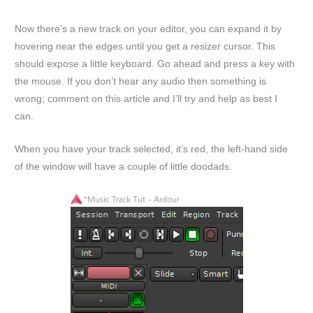
Now there’s a new track on your editor, you can expand it by
hovering near the edges until you get a resizer cursor. This
should expose a little keyboard. Go ahead and press a key with
the mouse. If you don’t hear any audio then something is
wrong; comment on this article and I’ll try and help as best I
can.
When you have your track selected, it’s red, the left-hand side
of the window will have a couple of little doodads.