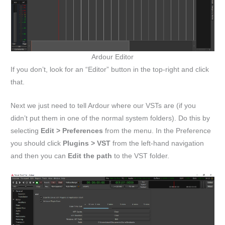
Ardour Editor
If you don’t, look for an “Editor” button in the top-right and click
that.
Next we just need to tell Ardour where our VSTs are (if you
didn’t put them in one of the normal system folders). Do this by
selecting
Edit > Preferences
from the menu. In the Preference
you should click
Plugins > VST
from the left-hand navigation
and then you can
Edit the path
to the VST folder.