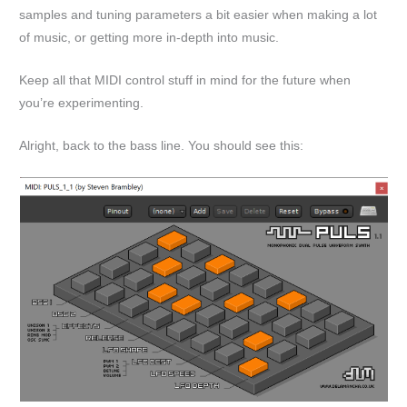
samples and tuning parameters a bit easier when making a lot
of music, or getting more in-depth into music.
Keep all that MIDI control stuff in mind for the future when
you’re experimenting.
Alright, back to the bass line. You should see this: