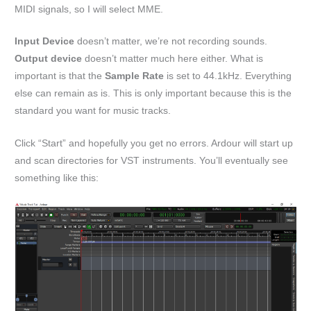
MIDI signals, so I will select MME.
Input Device
doesn’t matter, we’re not recording sounds.
Output device
doesn’t matter much here either. What is
important is that the
Sample Rate
is set to 44.1kHz. Everything
else can remain as is. This is only important because this is the
standard you want for music tracks.
Click “Start” and hopefully you get no errors. Ardour will start up
and scan directories for VST instruments. You’ll eventually see
something like this: