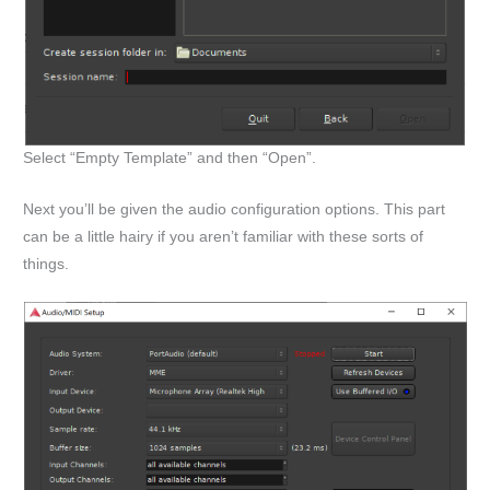
Select “Empty Template” and then “Open”.
Next you’ll be given the audio configuration options. This part
can be a little hairy if you aren’t familiar with these sorts of
things.