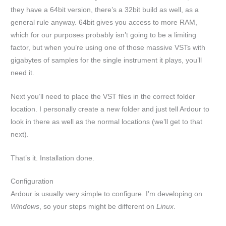
they have a 64bit version, there’s a 32bit build as well, as a
general rule anyway. 64bit gives you access to more RAM,
which for our purposes probably isn’t going to be a limiting
factor, but when you’re using one of those massive VSTs with
gigabytes of samples for the single instrument it plays, you’ll
need it.
Next you’ll need to place the VST files in the correct folder
location. I personally create a new folder and just tell Ardour to
look in there as well as the normal locations (we’ll get to that
next).
That’s it. Installation done.
Configuration
Ardour is usually very simple to configure. I’m developing on
Windows
, so your steps might be different on
Linux
.