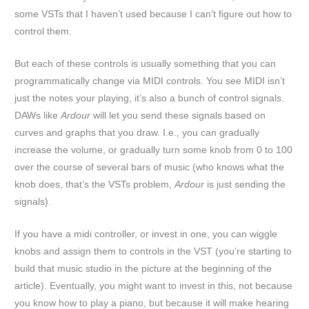
some VSTs that I haven’t used because I can’t figure out how to
control them.
But each of these controls is usually something that you can
programmatically change via MIDI controls. You see MIDI isn’t
just the notes your playing, it’s also a bunch of control signals.
DAWs like
Ardour
will let you send these signals based on
curves and graphs that you draw. I.e., you can gradually
increase the volume, or gradually turn some knob from 0 to 100
over the course of several bars of music (who knows what the
knob does, that’s the VSTs problem,
Ardour
is just sending the
signals).
If you have a midi controller, or invest in one, you can wiggle
knobs and assign them to controls in the VST (you’re starting to
build that music studio in the picture at the beginning of the
article). Eventually, you might want to invest in this, not because
you know how to play a piano, but because it will make hearing