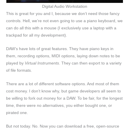
Digital Audio Workstation
This is great for you and I, because we don’t need those fancy
controls. Hell, we’re not even going to use a piano keyboard, we
can do all this with a mouse (I exclusively use a laptop with a
trackpad for all my development).
DAW’s have lots of great features. They have piano keys in
them, recording options, MIDI options, laying down notes to be
played by
Virtual Instruments
. They can then export to a variety
of file formats.
There are a lot of different software options. And most of them
cost money. I don’t know why, but game developers all seem to
be willing to fork out money for a DAW. To be fair, for the longest
time, there were no alternatives, you either bought one, or
pirated one.
But not today. No. Now you can download a free, open-source