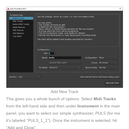
Add New Track
This gives you a whole bunch of options. Select
Midi Tracks
from the left-hand side and then under
Instrument
in the main
panel, you want to select our simple synthesizer,
PULS
(for me
it’s labeled “PULS_1_1”). Once the instrument is selected, hit
“Add and Close”.