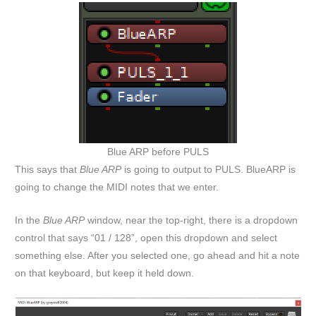
Blue ARP before PULS
This says that
Blue ARP
is going to output to PULS. BlueARP is
going to change the MIDI notes that we enter.
In the
Blue ARP
window, near the top-right, there is a dropdown
control that says “01 / 128”, open this dropdown and select
something else. After you selected one, go ahead and hit a note
on that keyboard, but keep it held down.