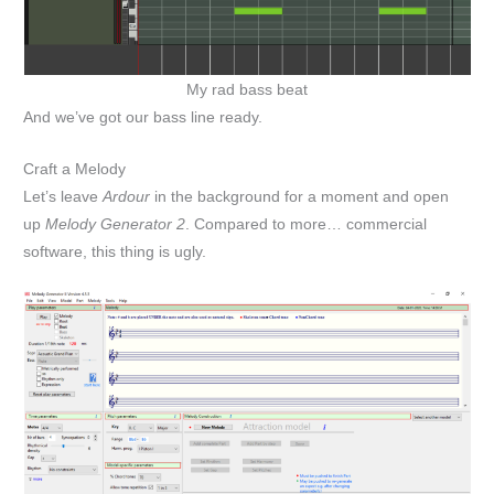
My rad bass beat
And we’ve got our bass line ready.
Craft a Melody
Let’s leave
Ardour
in the background for a moment and open
up
Melody Generator 2
. Compared to more… commercial
software, this thing is ugly.