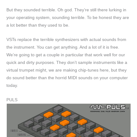
But they sounded terrible. Oh god. They’re still there lurking in
your operating system, sounding terrible. To be honest they are
a lot better than they used to be.
VSTs replace the terrible synthesizers with actual sounds from
the instrument. You can get anything. And a lot of it is free.
We’re going to get a couple in particular that work well for our
quick and dirty purposes. They don’t sample instruments like a
virtual trumpet might, we are making chip-tunes here, but they
do sound better than the horrid MIDI sounds on your computer
today.
PULS