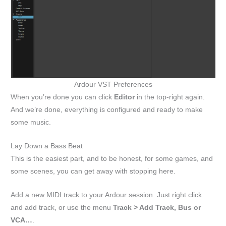
Ardour VST Preferences
When you’re done you can click
Editor
in the top-right again.
And we’re done, everything is configured and ready to make
some music.
Lay Down a Bass Beat
This is the easiest part, and to be honest, for some games, and
some scenes, you can get away with stopping here.
Add a new MIDI track to your Ardour session. Just right click
and add track, or use the menu
Track > Add Track, Bus or
VCA…
.