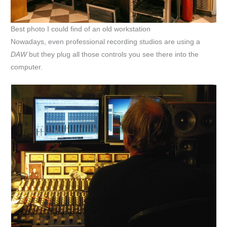
Best photo I could find of an old workstation
Nowadays, even professional recording studios are using a
DAW
but they plug all those controls you see there into the
computer.