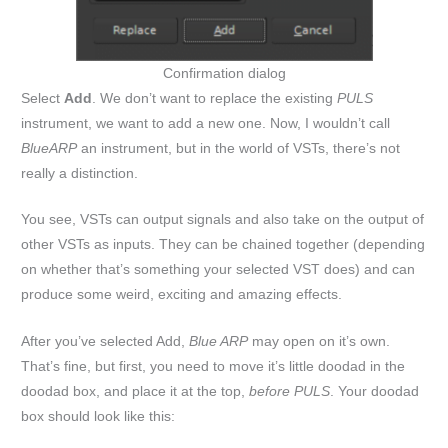
Confirmation dialog
Select
Add
. We don’t want to replace the existing
PULS
instrument, we want to add a new one. Now, I wouldn’t call
BlueARP
an instrument, but in the world of VSTs, there’s not
really a distinction.
You see, VSTs can output signals and also take on the output of
other VSTs as inputs. They can be chained together (depending
on whether that’s something your selected VST does) and can
produce some weird, exciting and amazing effects.
After you’ve selected Add,
Blue ARP
may open on it’s own.
That’s fine, but first, you need to move it’s little doodad in the
doodad box, and place it at the top,
before PULS
. Your doodad
box should look like this: