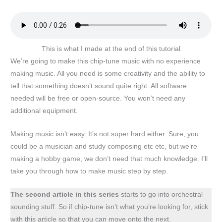
This is what I made at the end of this tutorial
We’re going to make this chip-tune music with no experience
making music. All you need is some creativity and the ability to
tell that something doesn’t sound quite right. All software
needed will be free or open-source. You won’t need any
additional equipment.
Making music isn’t easy. It’s not super hard either. Sure, you
could be a musician and study composing etc etc, but we’re
making a hobby game, we don’t need that much knowledge. I’ll
take you through how to make music step by step.
The second article in this series
starts to go into orchestral
sounding stuff. So if chip-tune isn’t what you’re looking for, stick
with this article so that you can move onto the next.