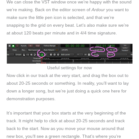
We can close the VST window once we’re happy with the sound
we’re making. Back on the editor screen of
Ardour
you want to
make sure the little pen icon is selected, and that we’re
snapping to the grid on every beat. Let’s also make sure we’re
at about 120 beats per minute and in 4/4 time signature.
Useful settings for now
Now click in our track at the very start, and drag the box out to
about 20-25 seconds or something. In reality, you’ll want to lay
down a longer song, but we’re just doing a quick one here for
demonstration purposes.
It’s important that your box starts at the very beginning of the
track. It might help to click at about 20-25 seconds and track
back to the start. Now as you move your mouse around that
new box, you’ll see a green rectangle. That’s where you’re