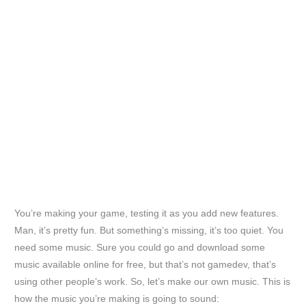
You’re making your game, testing it as you add new features.
Man, it’s pretty fun. But something’s missing, it’s too quiet. You
need some music. Sure you could go and download some
music available online for free, but that’s not gamedev, that’s
using other people’s work. So, let’s make our own music. This is
how the music you’re making is going to sound: