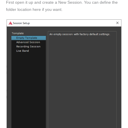
First open it up and create a New Session. You can define the
folder location here if you want.