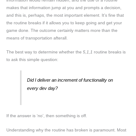
information would remain hidden, and the use of a routine
makes that information jump at you and prompts a decision,
and this is, perhaps, the most important element. It’s fine that
the routine breaks if it allows you to keep going and get your
game done. The outcome certainly matters more than the
means of transportation afterall.
The best way to determine whether the
5,1,1
routine breaks is
to ask this simple question:
Did I deliver an increment of functionality on
every dev day?
If the answer is ‘no’, then something is off.
Understanding why the routine has broken is paramount. Most