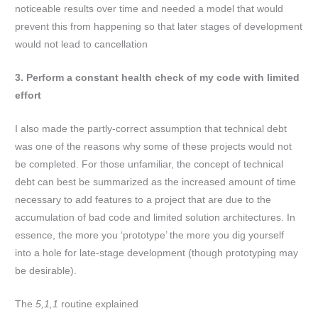
noticeable results over time and needed a model that would
prevent this from happening so that later stages of development
would not lead to cancellation
3. Perform a constant health check of my code with limited
effort
I also made the partly-correct assumption that technical debt
was one of the reasons why some of these projects would not
be completed. For those unfamiliar, the concept of technical
debt can best be summarized as the increased amount of time
necessary to add features to a project that are due to the
accumulation of bad code and limited solution architectures. In
essence, the more you ‘prototype’ the more you dig yourself
into a hole for late-stage development (though prototyping may
be desirable).
The
5,1,1
routine explained