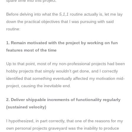
spare time into this project.
Before delving into what the
5,1,1
routine actually is, let me lay
down the practical objectives that I was pursuing with said
routine:
1. Remain motivated with the project by working on fun
features most of the time
Up to that point, most of my non-professional projects had been
hobby projects that simply wouldn’t get done, and I correctly
identified that
something
eventually affected my motivation mid-
project, causing the inevitable end.
2. Deliver shippable increments of functionality regularly
(sustained velocity)
I hypothesized, in part correctly, that one of the reasons for my
own personal projects graveyard was the inability to produce