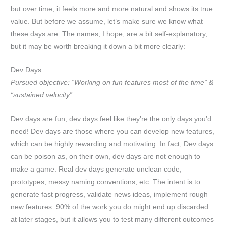
but over time, it feels more and more natural and shows its true
value. But before we assume, let’s make sure we know what
these days are. The names, I hope, are a bit self-explanatory,
but it may be worth breaking it down a bit more clearly:
Dev Days
Pursued objective: “Working on fun features most of the time” &
“sustained velocity”
Dev days are fun, dev days feel like they’re the only days you’d
need! Dev days are those where you can develop new features,
which can be highly rewarding and motivating. In fact, Dev days
can be poison as, on their own, dev days are not enough to
make a game. Real dev days generate unclean code,
prototypes, messy naming conventions, etc. The intent is to
generate fast progress, validate news ideas, implement rough
new features. 90% of the work you do might end up discarded
at later stages, but it allows you to test many different outcomes