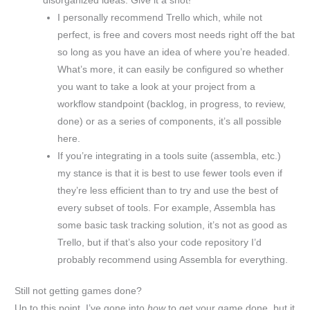
disorganized ideas. Give it a shot!
I personally recommend Trello which, while not
perfect, is free and covers most needs right off the bat
so long as you have an idea of where you’re headed.
What’s more, it can easily be configured so whether
you want to take a look at your project from a
workflow standpoint (backlog, in progress, to review,
done) or as a series of components, it’s all possible
here.
If you’re integrating in a tools suite (assembla, etc.)
my stance is that it is best to use fewer tools even if
they’re less efficient than to try and use the best of
every subset of tools. For example, Assembla has
some basic task tracking solution, it’s not as good as
Trello, but if that’s also your code repository I’d
probably recommend using Assembla for everything.
Still not getting games done?
Up to this point, I’ve gone into
how
to get your game done, but it