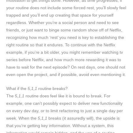
motivation to get things done. However, as time progresses, if
your routine does not include some forced rest, you’ll slowly feel
trapped and you’ll end up creating that space for yourself
regardless. Whether you’re a social person and need to see
friends, or just want to binge some random show off of Netflix,
recognizing how much ‘rest’ you need is key to establishing the
right routine so that it endures. To continue with the Netflix
example, if you’re a bit older, you might remember watching tv
series before Netflix, and how much more rewarding it was to
have to wait for the next episode? On rest days, one should not
even open the project, and if possible, avoid even mentioning it.
What if the
5,1,1
routine breaks?
The
5,1,1
routine does feel like it is bound to break. For
example, one can’t possibly expect to deliver new functionality
on every dev day, or to limit refactoring to just a single day per
week. When the
5,1,1
breaks (it assuredly will), the upside is
that you’re getting key information. Without a system, this