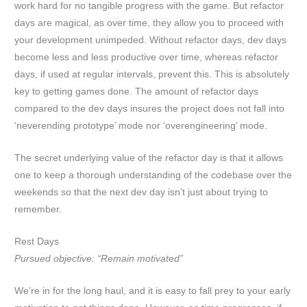
work hard for no tangible progress with the game. But refactor
days are magical, as over time, they allow you to proceed with
your development unimpeded. Without refactor days, dev days
become less and less productive over time, whereas refactor
days, if used at regular intervals, prevent this. This is absolutely
key to getting games done. The amount of refactor days
compared to the dev days insures the project does not fall into
‘neverending prototype’ mode nor ‘overengineering’ mode.
The secret underlying value of the refactor day is that it allows
one to keep a thorough understanding of the codebase over the
weekends so that the next dev day isn’t just about trying to
remember.
Rest Days
Pursued objective: “Remain motivated”
We’re in for the long haul, and it is easy to fall prey to your early