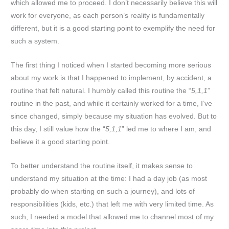
which allowed me to proceed. I don’t necessarily believe this will
work for everyone, as each person’s reality is fundamentally
different, but it is a good starting point to exemplify the need for
such a system.
The first thing I noticed when I started becoming more serious
about my work is that I happened to implement, by accident, a
routine that felt natural. I humbly called this routine the “
5,1,1
”
routine in the past, and while it certainly worked for a time, I’ve
since changed, simply because my situation has evolved. But to
this day, I still value how the “
5,1,1
” led me to where I am, and
believe it a good starting point.
To better understand the routine itself, it makes sense to
understand my situation at the time: I had a day job (as most
probably do when starting on such a journey), and lots of
responsibilities (kids, etc.) that left me with very limited time. As
such, I needed a model that allowed me to channel most of my