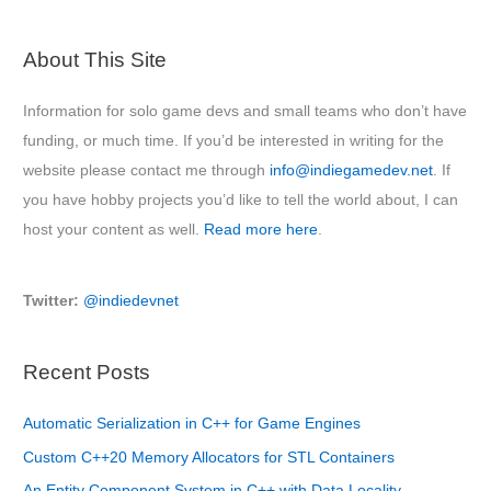
About This Site
Information for solo game devs and small teams who don’t have
funding, or much time. If you’d be interested in writing for the
website please contact me through
info@indiegamedev.net
. If
you have hobby projects you’d like to tell the world about, I can
host your content as well.
Read more here
.
Twitter:
@indiedevnet
Recent Posts
Automatic Serialization in C++ for Game Engines
Custom C++20 Memory Allocators for STL Containers
An Entity Component System in C++ with Data Locality