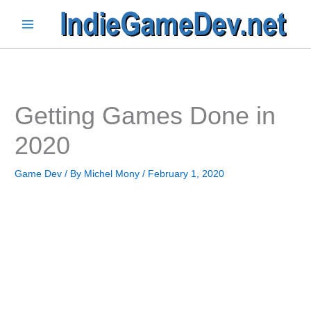
Skip
to
Main
content
Menu
Getting Games Done in
2020
Game Dev
/ By
Michel Mony
/
February 1, 2020