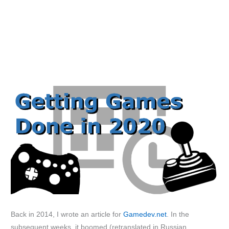
Back in 2014, I wrote an article for
Gamedev.net
. In the
subsequent weeks, it boomed (retranslated in Russian,