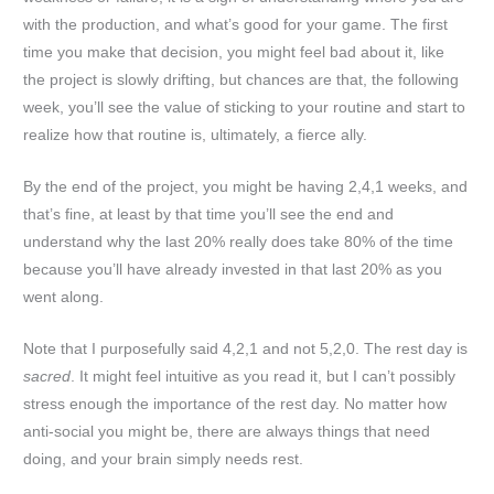
with the production, and what’s good for your game. The first
time you make that decision, you might feel bad about it, like
the project is slowly drifting, but chances are that, the following
week, you’ll see the value of sticking to your routine and start to
realize how that routine is, ultimately, a fierce ally.
By the end of the project, you might be having 2,4,1 weeks, and
that’s fine, at least by that time you’ll see the end and
understand why the last 20% really does take 80% of the time
because you’ll have already invested in that last 20% as you
went along.
Note that I purposefully said 4,2,1 and not 5,2,0. The rest day is
sacred
. It might feel intuitive as you read it, but I can’t possibly
stress enough the importance of the rest day. No matter how
anti-social you might be, there are always things that need
doing, and your brain simply needs rest.