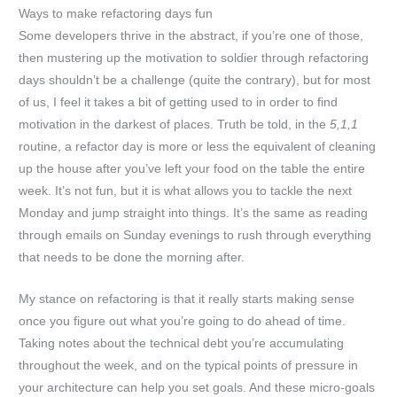
Ways to make refactoring days fun
Some developers thrive in the abstract, if you’re one of those,
then mustering up the motivation to soldier through refactoring
days shouldn’t be a challenge (quite the contrary), but for most
of us, I feel it takes a bit of getting used to in order to find
motivation in the darkest of places. Truth be told, in the
5,1,1
routine, a refactor day is more or less the equivalent of cleaning
up the house after you’ve left your food on the table the entire
week. It’s not fun, but it is what allows you to tackle the next
Monday and jump straight into things. It’s the same as reading
through emails on Sunday evenings to rush through everything
that needs to be done the morning after.
My stance on refactoring is that it really starts making sense
once you figure out what you’re going to do ahead of time.
Taking notes about the technical debt you’re accumulating
throughout the week, and on the typical points of pressure in
your architecture can help you set goals. And these micro-goals