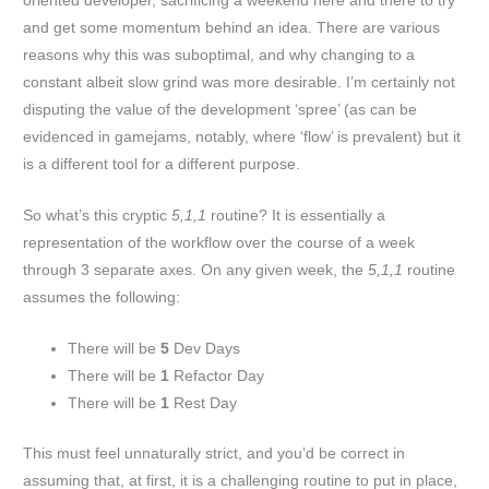
oriented developer, sacrificing a weekend here and there to try
and get some momentum behind an idea. There are various
reasons why this was suboptimal, and why changing to a
constant albeit slow grind was more desirable. I’m certainly not
disputing the value of the development ‘spree’ (as can be
evidenced in gamejams, notably, where ‘flow’ is prevalent) but it
is a different tool for a different purpose.
So what’s this cryptic
5,1,1
routine? It is essentially a
representation of the workflow over the course of a week
through 3 separate axes. On any given week, the
5,1,1
routine
assumes the following:
There will be
5
Dev Days
There will be
1
Refactor Day
There will be
1
Rest Day
This must feel unnaturally strict, and you’d be correct in
assuming that, at first, it is a challenging routine to put in place,