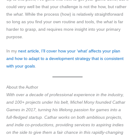
could very well be that your challenge is not the how, but rather
the
what
. While the process (how) is relatively straightforward
so long as you find your own routine and tools, the
what
is far
harder to grasp, and requires more insight into your primary
purpose.
In my
next article, I’ll cover how your ‘what’ affects your plan
and how to adapt to a development strategy that is consistent
with your goals
.
About the Author
With over a decade of professional experience in the industry,
and 100+ projects under his belt, Michel Mony founded Cathar
Games in 2017, turning his lifelong passion for games into a
full-fledged startup. Cathar works on both ambitious projects,
and indie co-productions, providing services to aspiring indies
on the side to give them a fair chance in this rapidly-changing