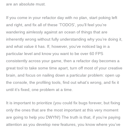
are an absolute must.
If you come in your refactor day with no plan, start poking left
and right, and fix all of these ‘TODOS’, you’ll feel you’re
wandering aimlessly against an ocean of things that are
inherently wrong without fully understanding why you’re doing it,
and what value it has. If, however, you’ve noticed lag in a
particular level and know you want to be over 60 FPS
consistently across your game, then a refactor day becomes a
great tool to take some time apart, turn off most of your creative
brain, and focus on nailing down a particular problem: open up
the console, the profiling tools, find out what’s wrong, and fix it
until it’s fixed, one problem at a time.
It is important to prioritize (you could fix bugs forever, but fixing
only the ones that are the most important at this very moment
are going to help you DWYN!) The truth is that, if you’re paying
attention as you develop new features, you know where you’ve