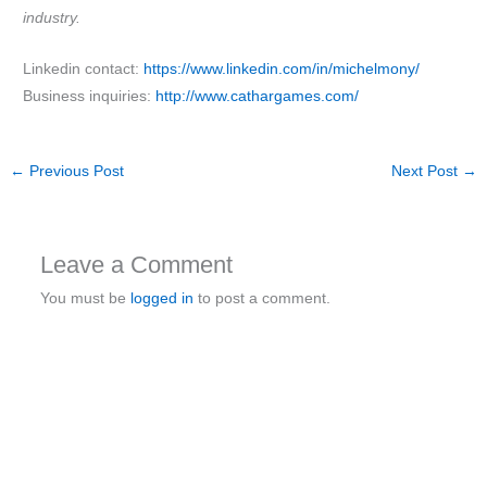
industry.
Linkedin contact:
https://www.linkedin.com/in/michelmony/
Business inquiries:
http://www.cathargames.com/
←
Previous Post
Next Post
→
Leave a Comment
You must be
logged in
to post a comment.