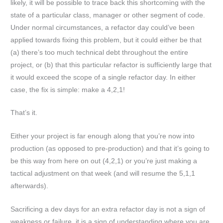
likely, it will be possible to trace back this shortcoming with the
state of a particular class, manager or other segment of code.
Under normal circumstances, a refactor day could’ve been
applied towards fixing this problem, but it could either be that
(a) there’s too much technical debt throughout the entire
project, or (b) that this particular refactor is sufficiently large that
it would exceed the scope of a single refactor day. In either
case, the fix is simple: make a 4,2,1!
That’s it.
Either your project is far enough along that you’re now into
production (as opposed to pre-production) and that it’s going to
be this way from here on out (4,2,1) or you’re just making a
tactical adjustment on that week (and will resume the 5,1,1
afterwards).
Sacrificing a dev days for an extra refactor day is not a sign of
weakness or failure, it is a sign of understanding where you are