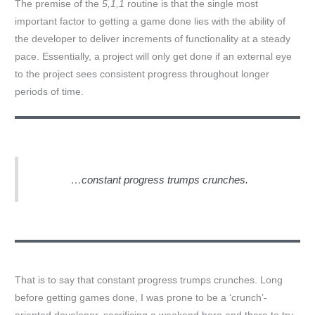
The premise of the
5,1,1
routine is that the single most
important factor to getting a game done lies with the ability of
the developer to deliver increments of functionality at a steady
pace. Essentially, a project will only get done if an external eye
to the project sees consistent progress throughout longer
periods of time.
…constant progress trumps crunches.
That is to say that constant progress trumps crunches. Long
before getting games done, I was prone to be a ‘crunch’-