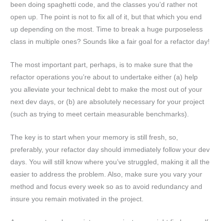
been doing spaghetti code, and the classes you’d rather not
open up. The point is not to fix all of it, but that which you end
up depending on the most. Time to break a huge purposeless
class in multiple ones? Sounds like a fair goal for a refactor day!
The most important part, perhaps, is to make sure that the
refactor operations you’re about to undertake either (a) help
you alleviate your technical debt to make the most out of your
next dev days, or (b) are absolutely necessary for your project
(such as trying to meet certain measurable benchmarks).
The key is to start when your memory is still fresh, so,
preferably, your refactor day should immediately follow your dev
days. You will still know where you’ve struggled, making it all the
easier to address the problem. Also, make sure you vary your
method and focus every week so as to avoid redundancy and
insure you remain motivated in the project.