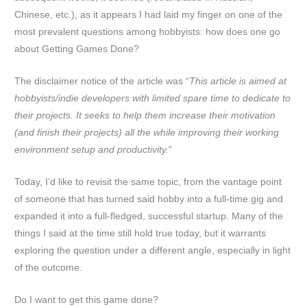
Chinese, etc.), as it appears I had laid my finger on one of the
most prevalent questions among hobbyists: how does one go
about Getting Games Done?
The disclaimer notice of the article was “
This article is aimed at
hobbyists/indie developers with limited spare time to dedicate to
their projects. It seeks to help them increase their motivation
(and finish their projects) all the while improving their working
environment setup and productivity.
“
Today, I’d like to revisit the same topic, from the vantage point
of someone that has turned said hobby into a full-time gig and
expanded it into a full-fledged, successful startup. Many of the
things I said at the time still hold true today, but it warrants
exploring the question under a different angle, especially in light
of the outcome.
Do I want to get this game done?