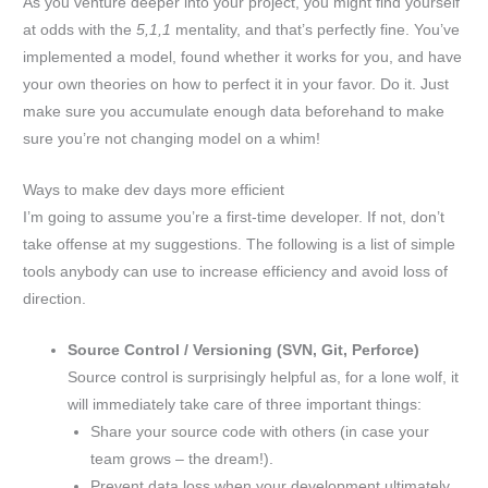
As you venture deeper into your project, you might find yourself
at odds with the
5,1,1
mentality, and that’s perfectly fine. You’ve
implemented a model, found whether it works for you, and have
your own theories on how to perfect it in your favor. Do it. Just
make sure you accumulate enough data beforehand to make
sure you’re not changing model on a whim!
Ways to make dev days more efficient
I’m going to assume you’re a first-time developer. If not, don’t
take offense at my suggestions. The following is a list of simple
tools anybody can use to increase efficiency and avoid loss of
direction.
Source Control / Versioning (SVN, Git, Perforce)
Source control is surprisingly helpful as, for a lone wolf, it
will immediately take care of three important things:
Share your source code with others (in case your
team grows – the dream!).
Prevent data loss when your development ultimately