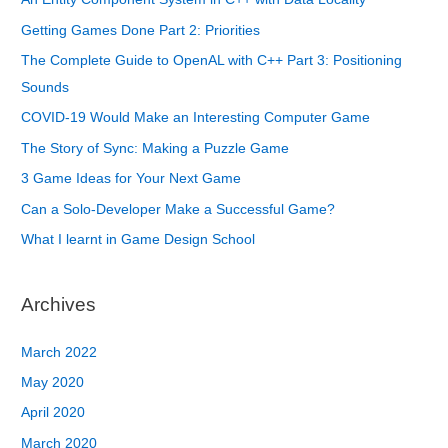
Getting Games Done Part 2: Priorities
The Complete Guide to OpenAL with C++ Part 3: Positioning
Sounds
COVID-19 Would Make an Interesting Computer Game
The Story of Sync: Making a Puzzle Game
3 Game Ideas for Your Next Game
Can a Solo-Developer Make a Successful Game?
What I learnt in Game Design School
Archives
March 2022
May 2020
April 2020
March 2020