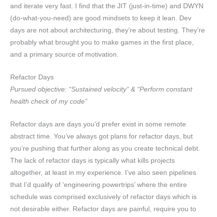
and iterate very fast. I find that the JIT (just-in-time) and DWYN
(do-what-you-need) are good mindsets to keep it lean. Dev
days are not about architecturing, they’re about testing. They’re
probably what brought you to make games in the first place,
and a primary source of motivation.
Refactor Days
Pursued objective: “Sustained velocity” & “Perform constant
health check of my code”
Refactor days are days you’d prefer exist in some remote
abstract time. You’ve always got plans for refactor days, but
you’re pushing that further along as you create technical debt.
The lack of refactor days is typically what kills projects
altogether, at least in my experience. I’ve also seen pipelines
that I’d qualify of ‘engineering powertrips’ where the entire
schedule was comprised exclusively of refactor days which is
not desirable either. Refactor days are painful, require you to