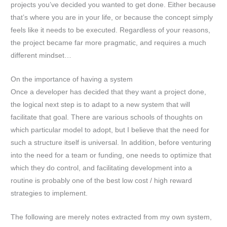
projects you’ve decided you wanted to get done. Either because
that’s where you are in your life, or because the concept simply
feels like it needs to be executed. Regardless of your reasons,
the project became far more pragmatic, and requires a much
different mindset…
On the importance of having a system
Once a developer has decided that they want a project done,
the logical next step is to adapt to a new system that will
facilitate that goal. There are various schools of thoughts on
which particular model to adopt, but I believe that the need for
such a structure itself is universal. In addition, before venturing
into the need for a team or funding, one needs to optimize that
which they do control, and facilitating development into a
routine is probably one of the best low cost / high reward
strategies to implement.
The following are merely notes extracted from my own system,