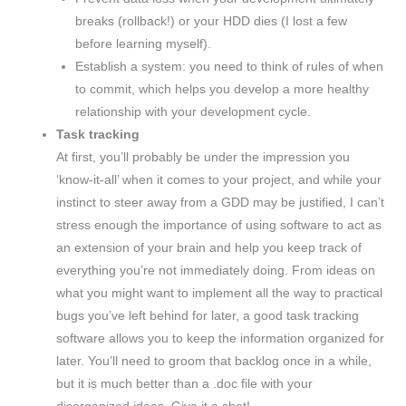
breaks (rollback!) or your HDD dies (I lost a few
before learning myself).
Establish a system: you need to think of rules of when
to commit, which helps you develop a more healthy
relationship with your development cycle.
Task tracking
At first, you’ll probably be under the impression you
‘know-it-all’ when it comes to your project, and while your
instinct to steer away from a GDD may be justified, I can’t
stress enough the importance of using software to act as
an extension of your brain and help you keep track of
everything you’re not immediately doing. From ideas on
what you might want to implement all the way to practical
bugs you’ve left behind for later, a good task tracking
software allows you to keep the information organized for
later. You’ll need to groom that backlog once in a while,
but it is much better than a .doc file with your