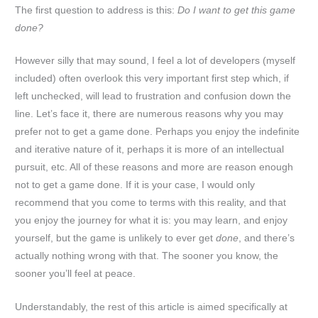
The first question to address is this:
Do I want to get this game
done?
However silly that may sound, I feel a lot of developers (myself
included) often overlook this very important first step which, if
left unchecked, will lead to frustration and confusion down the
line. Let’s face it, there are numerous reasons why you may
prefer not to get a game done. Perhaps you enjoy the indefinite
and iterative nature of it, perhaps it is more of an intellectual
pursuit, etc. All of these reasons and more are reason enough
not to get a game done. If it is your case, I would only
recommend that you come to terms with this reality, and that
you enjoy the journey for what it is: you may learn, and enjoy
yourself, but the game is unlikely to ever get
done
, and there’s
actually nothing wrong with that. The sooner you know, the
sooner you’ll feel at peace.
Understandably, the rest of this article is aimed specifically at